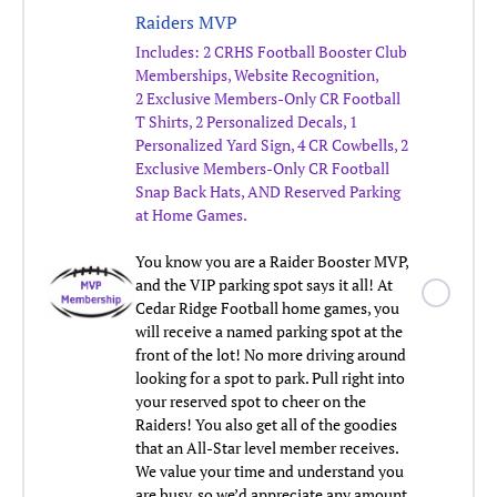
Raiders MVP
Includes:
2 CRHS Football Booster Club
Memberships, Website Recognition,
2 Exclusive Members-Only CR Football
T Shirts, 2 Personalized Decals, 1
Personalized Yard Sign, 4 CR Cowbells, 2
Exclusive Members-Only CR Football
Snap Back Hats,
AND Reserved Parking
at Home Games.
You know you are a Raider Booster MVP,
and the VIP parking spot says it all! At
Cedar Ridge Football home games, you
will receive a named parking spot at the
front of the lot! No more driving around
looking for a spot to park. Pull right into
your reserved spot to cheer on the
Raiders! You also get all of the goodies
that an All-Star level member receives.
We value your time and understand you
are busy, so we’d appreciate any amount