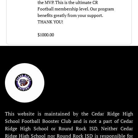
the MVP. This is the ultimate CR
Football membership level. Our program
benefits greatly from your support.
THANK YOU!
$1000.00
This website is maintained by the Cedar Ridge High
School Football Booster Club and is not a part of Cedar
Ridge High School or Round Rock ISD. Neither Cedar
Ridge High School nor Round Rock ISD is responsible for