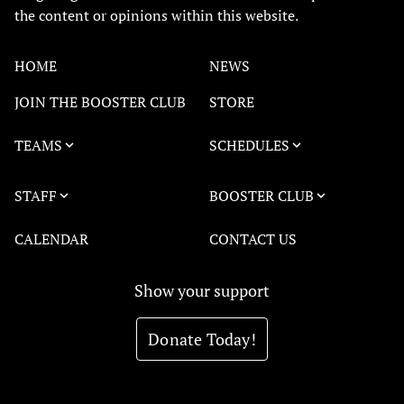
the content or opinions within this website.
HOME
NEWS
JOIN THE BOOSTER CLUB
STORE
TEAMS
SCHEDULES
STAFF
BOOSTER CLUB
CALENDAR
CONTACT US
Show your support
Donate Today!