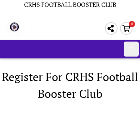
CRHS FOOTBALL BOOSTER CLUB
0
Ope
Register For CRHS Football
Booster Club