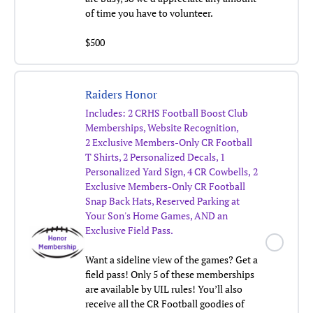
of time you have to volunteer.
$500
Raiders Honor
Includes:
2 CRHS Football Boost Club
Memberships, Website Recognition,
2 Exclusive Members-Only CR Football
T Shirts, 2 Personalized Decals, 1
Personalized Yard Sign, 4 CR Cowbells,
2
Exclusive Members-Only CR Football
Snap Back Hats,
Reserved Parking at
Your Son's Home Games, AND an
Exclusive Field Pass.
Want a sideline view of the games? Get a
field pass! Only 5 of these memberships
are available by UIL rules! You’ll also
receive all the CR Football goodies of