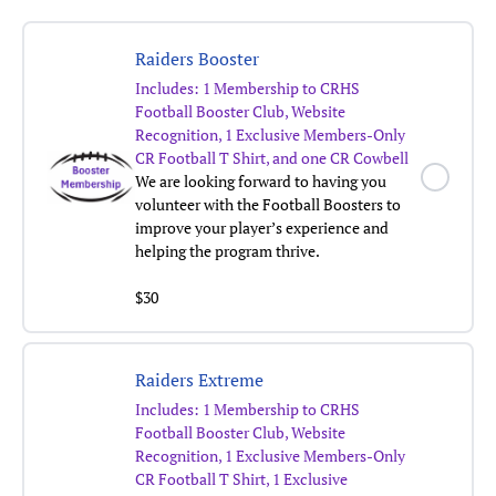
Raiders Booster
Includes: 1 Membership to CRHS
Football Booster Club, Website
Recognition, 1 Exclusive Members-Only
CR Football T Shirt, and one CR Cowbell
We are looking forward to having you
volunteer with the Football Boosters to
improve your player’s experience and
helping the program thrive.
$30
Raiders Extreme
Includes:
1 Membership to CRHS
Football Booster Club, Website
Recognition, 1 Exclusive Members-Only
CR Football T Shirt, 1 Exclusive