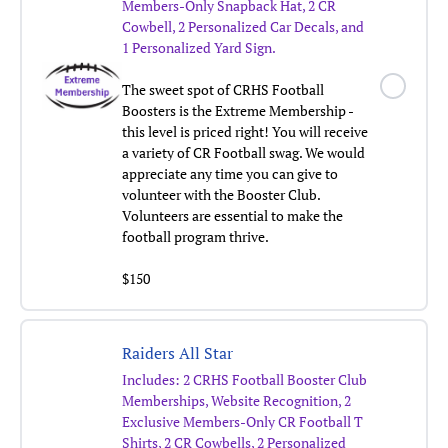
Members-Only Snapback Hat, 2 CR
Cowbell, 2 Personalized Car Decals, and
1 Personalized Yard Sign.
The sweet spot of CRHS Football
Boosters is the Extreme Membership -
this level is priced right! You will receive
a variety of CR Football swag. We would
appreciate any time you can give to
volunteer with the Booster Club.
Volunteers are essential to make the
football program thrive.
$150
Raiders All Star
Includes: 2 CRHS Football Booster Club
Memberships, Website Recognition, 2
Exclusive Members-Only CR Football T
Shirts, 2 CR Cowbells, 2 Personalized