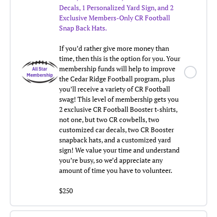
Decals, 1 Personalized Yard Sign, and
2
Exclusive Members-Only CR Football
Snap Back Hats.
If you’d rather give more money than
time, then this is the option for you. Your
membership funds will help to improve
the Cedar Ridge Football program, plus
you’ll receive a variety of CR Football
swag! This level of membership gets you
2 exclusive CR Football Booster t-shirts,
not one, but two CR cowbells, two
customized car decals, two CR Booster
snapback hats, and a customized yard
sign! We value your time and understand
you’re busy, so we’d appreciate any
amount of time you have to volunteer.
$250