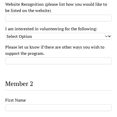
Website Recognition (please list how you would like to
be listed on the website)
I am interested in volunteering for the following:
Please let us know if there are other ways you wish to
support the program.
Member 2
First Name