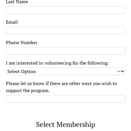
Last Name
Email
Phone Number
I am interested in volunteering for the following:
Please let us know if there are other ways you wish to
support the program.
Select Membership