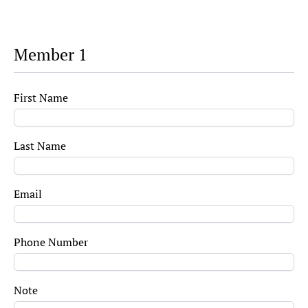
Member 1
First Name
Last Name
Email
Phone Number
Note