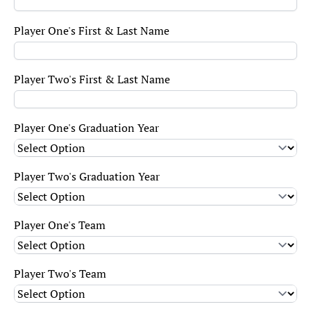
Player One's First & Last Name
Player Two's First & Last Name
Player One's Graduation Year
Player Two's Graduation Year
Player One's Team
Player Two's Team