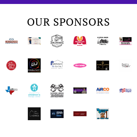
OUR SPONSORS