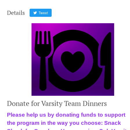
Details
Tweet
Donate for Varsity Team Dinners
Please help us by donating funds to support
the program in the way you choose: Snack