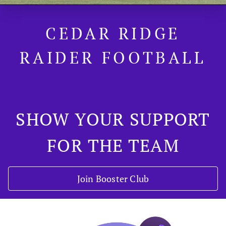
CEDAR RIDGE
RAIDER FOOTBALL
SHOW YOUR SUPPORT
FOR THE TEAM
Join Booster Club