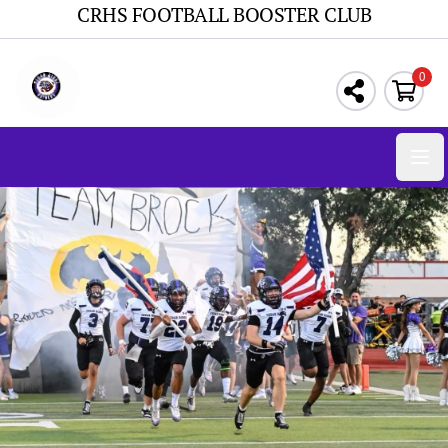
CRHS FOOTBALL BOOSTER CLUB
0
Ope