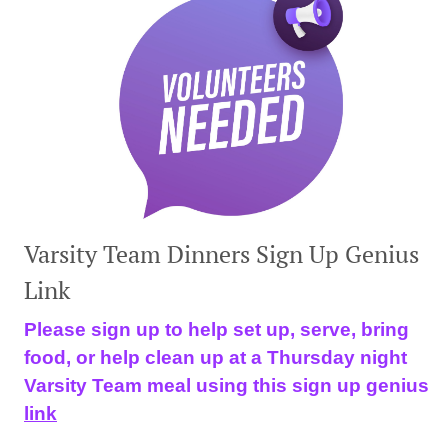
Varsity Team Dinners Sign Up Genius
Link
Please sign up to help set up, serve, bring
food, or help clean up at a Thursday night
Varsity Team meal using this sign up genius
link