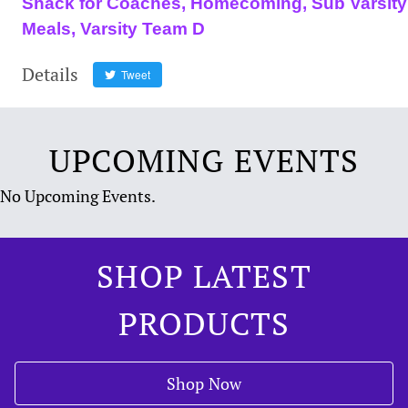
Shack for Coaches, Homecoming, Sub Varsity
Meals, Varsity Team D
Details
Tweet
UPCOMING EVENTS
No Upcoming Events.
SHOP LATEST
PRODUCTS
Shop Now