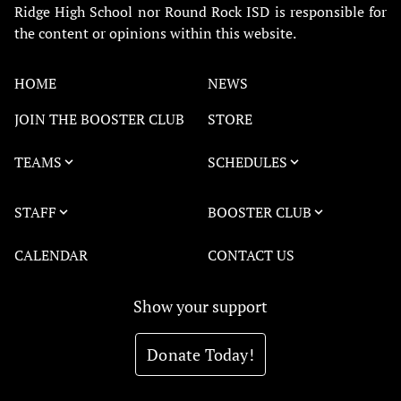
Ridge High School nor Round Rock ISD is responsible for
the content or opinions within this website.
HOME
NEWS
JOIN THE BOOSTER CLUB
STORE
TEAMS
SCHEDULES
STAFF
BOOSTER CLUB
CALENDAR
CONTACT US
Show your support
Donate Today!